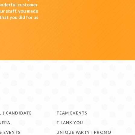
wonderful customer
ur staff, you made
that you did for us
L | CANDIDATE
TEAM EVENTS
NERA
THANK YOU
S EVENTS
UNIQUE PARTY | PROMO