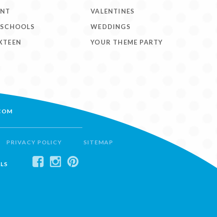
ENT
VALENTINES
 SCHOOLS
WEDDINGS
XTEEN
YOUR THEME PARTY
COM
PRIVACY POLICY
SITEMAP
LS