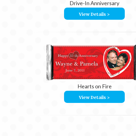
Drive-In Anniversary
View Details >
Hearts on Fire
View Details >