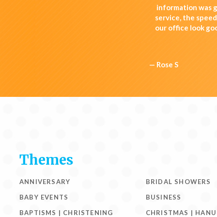
information was g
service, the spee
our office look go
— Rose S
Themes
ANNIVERSARY
BRIDAL SHOWERS
BABY EVENTS
BUSINESS
BAPTISMS | CHRISTENING
CHRISTMAS | HAN