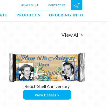
0
MY ACCOUNT
CONTACT US
ATE
PRODUCTS
ORDERING INFO
View All >
Beach Shell Anniversary
View Details >