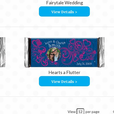
Fairytale Wedding
View Details >
Hearts a Flutter
View Details >
View
per page