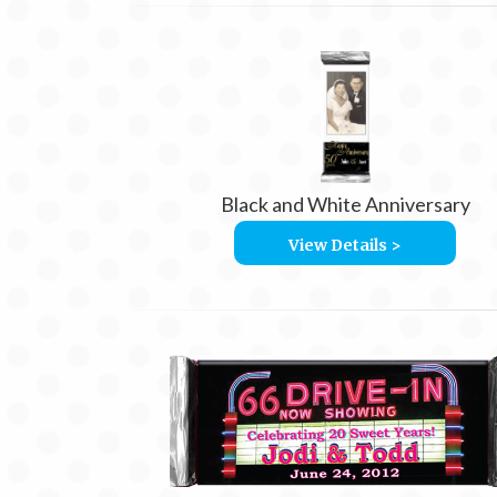
Black and White Anniversary
View Details >