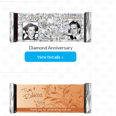
Diamond Anniversary
View Details >