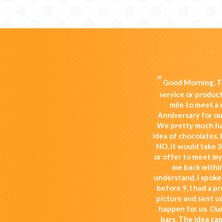
“
Good Morning, To
service or produc
mile to meet a
Anniversary for our
We pretty much ha
idea of chocolates, 
NO, it would take 3
or offer to meet my
me back within
understand, I spoke
before 9, I had a p
picture and sent u
happen for us. Our
bars. The idea ca