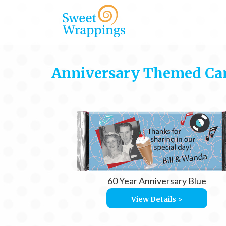
Anniversary Themed Ca
60 Year Anniversary Blue
View Details >