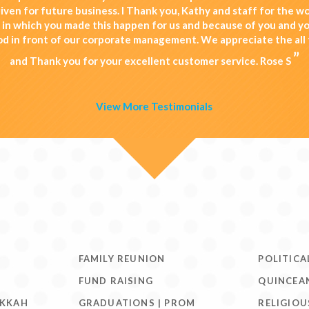
iven for future business. I Thank you, Kathy and staff for the 
d in which you made this happen for us and because of you and yo
od in front of our corporate management. We appreciate the all 
”
and Thank you for your excellent customer service. Rose S
View More Testimonials
FAMILY REUNION
POLITICA
FUND RAISING
QUINCEA
UKKAH
GRADUATIONS | PROM
RELIGIOU