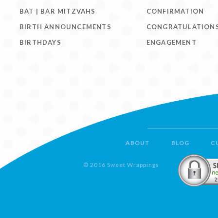
BAT | BAR MITZVAHS
CONFIRMATION
BIRTH ANNOUNCEMENTS
CONGRATULATION
BIRTHDAYS
ENGAGEMENT
ABOUT
BLOG
C
© 2016 Sweet Wrappings