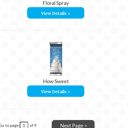
Floral Spray
View Details >
How Sweet
View Details >
Next Page >
Go to page
of 9