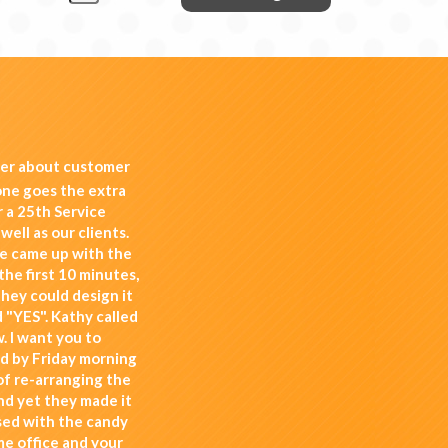
her about customer
one goes the extra
 a 25th Service
well as our clients.
e came up with the
the first 10 minutes,
they could design it
 "YES". Kathy called
. I want you to
nd by Friday morning
 of re-arranging the
nd yet they made it
ssed with the candy
me office and your