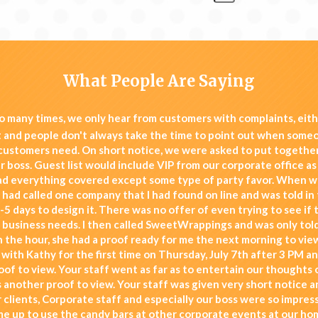
What People Are Saying
 many times, we only hear from customers with complaints, eit
t and people don't always take the time to point out when some
 customers need. On short notice, we were asked to put together
 boss. Guest list would include VIP from our corporate office as 
d everything covered except some type of party favor. When w
I had called one company that I had found on line and was told in 
-5 days to design it. There was no offer of even trying to see if 
 business needs. I then called SweetWrappings and was only told
 the hour, she had a proof ready for me the next morning to view
 with Kathy for the first time on Thursday, July 7th after 3 PM a
roof to view. Your staff went as far as to entertain our thoughts
s another proof to view. Your staff was given very short notice a
 clients, Corporate staff and especially our boss were so impre
me up to use the candy bars at other corporate events at our ho