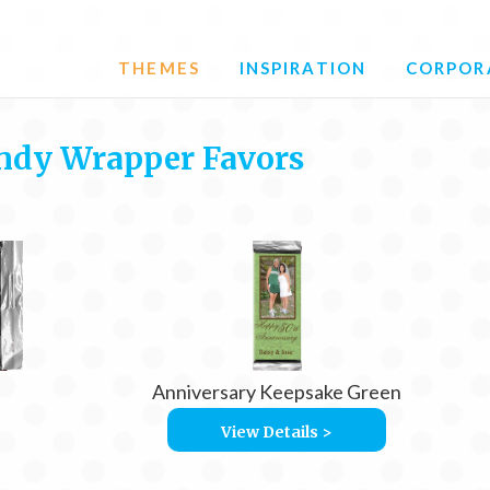
THEMES
INSPIRATION
CORPOR
ndy Wrapper Favors
Anniversary Keepsake Green
View Details >