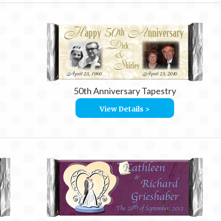
50th Anniversary Tapestry
View Details >