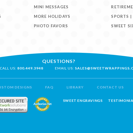
MINI MESSAGES
RETIREM
S
MORE HOLIDAYS
SPORTS |
PHOTO FAVORS
SWEET SI
QUESTIONS?
CALL US:
800.449.3948
EMAIL US:
SALES@SWEETWRAPPINGS.
USTOM DESIGNS
FAQ
LIBRARY
CONTACT US
SWEET ENGRAVINGS
TESTIMONIA