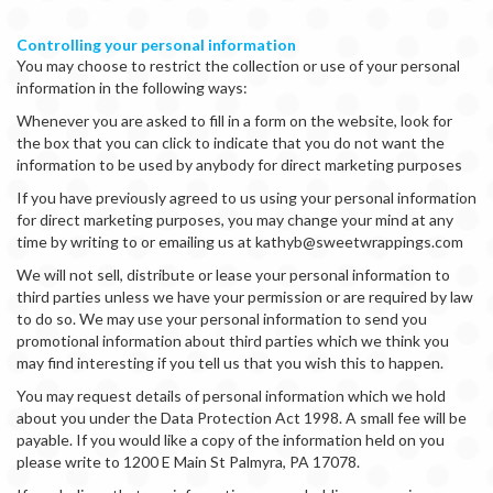
Controlling your personal information
You may choose to restrict the collection or use of your personal
information in the following ways:
Whenever you are asked to fill in a form on the website, look for
the box that you can click to indicate that you do not want the
information to be used by anybody for direct marketing purposes
If you have previously agreed to us using your personal information
for direct marketing purposes, you may change your mind at any
time by writing to or emailing us at kathyb@sweetwrappings.com
We will not sell, distribute or lease your personal information to
third parties unless we have your permission or are required by law
to do so. We may use your personal information to send you
promotional information about third parties which we think you
may find interesting if you tell us that you wish this to happen.
You may request details of personal information which we hold
about you under the Data Protection Act 1998. A small fee will be
payable. If you would like a copy of the information held on you
please write to 1200 E Main St Palmyra, PA 17078.