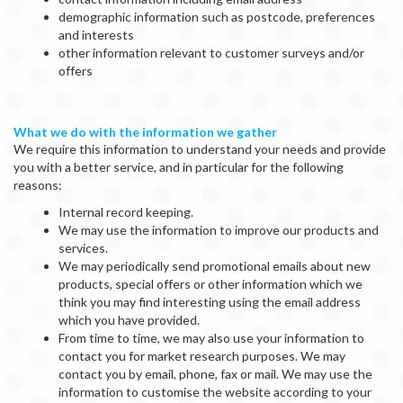
demographic information such as postcode, preferences
and interests
other information relevant to customer surveys and/or
offers
What we do with the information we gather
We require this information to understand your needs and provide
you with a better service, and in particular for the following
reasons:
Internal record keeping.
We may use the information to improve our products and
services.
We may periodically send promotional emails about new
products, special offers or other information which we
think you may find interesting using the email address
which you have provided.
From time to time, we may also use your information to
contact you for market research purposes. We may
contact you by email, phone, fax or mail. We may use the
information to customise the website according to your