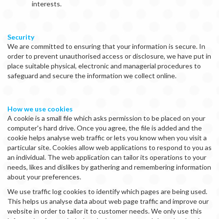
interests.
Security
We are committed to ensuring that your information is secure. In
order to prevent unauthorised access or disclosure, we have put in
place suitable physical, electronic and managerial procedures to
safeguard and secure the information we collect online.
How we use cookies
A cookie is a small file which asks permission to be placed on your
computer's hard drive. Once you agree, the file is added and the
cookie helps analyse web traffic or lets you know when you visit a
particular site. Cookies allow web applications to respond to you as
an individual. The web application can tailor its operations to your
needs, likes and dislikes by gathering and remembering information
about your preferences.
We use traffic log cookies to identify which pages are being used.
This helps us analyse data about web page traffic and improve our
website in order to tailor it to customer needs. We only use this