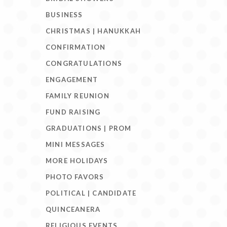
BUSINESS
CHRISTMAS | HANUKKAH
CONFIRMATION
CONGRATULATIONS
ENGAGEMENT
FAMILY REUNION
FUND RAISING
GRADUATIONS | PROM
MINI MESSAGES
MORE HOLIDAYS
PHOTO FAVORS
POLITICAL | CANDIDATE
QUINCEANERA
RELIGIOUS EVENTS