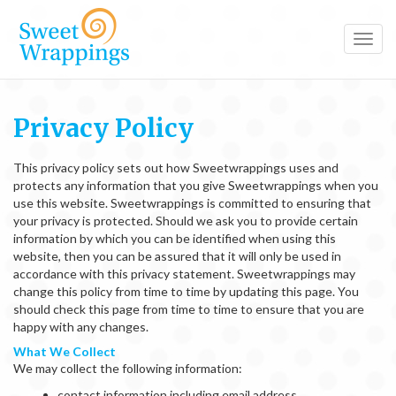
Toggl
navig
Privacy Policy
This privacy policy sets out how Sweetwrappings uses and
protects any information that you give Sweetwrappings when you
use this website. Sweetwrappings is committed to ensuring that
your privacy is protected. Should we ask you to provide certain
information by which you can be identified when using this
website, then you can be assured that it will only be used in
accordance with this privacy statement. Sweetwrappings may
change this policy from time to time by updating this page. You
should check this page from time to time to ensure that you are
happy with any changes.
What We Collect
We may collect the following information:
contact information including email address