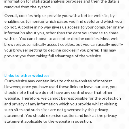
information for statistical analysis purposes and then the data is
removed from the system.
Overall, cookies help us provide you with a better website, by
enabling us to monitor which pages you find useful and which you
do not. A cookie in no way gives us access to your computer or any
information about you, other than the data you choose to share
with us. You can choose to accept or decline cookies. Most web
browsers automatically accept cookies, but you can usually modify
your browser setting to decline cookies if you prefer. This may
prevent you from taking full advantage of the website.
Links to other websites
Our website may contain links to other websites of interest.
However, once you have used these links to leave our site, you
should note that we do not have any control over that other
website. Therefore, we cannot be responsible for the protection
and privacy of any information which you provide whilst visiting
such sites and such sites are not governed by this privacy
statement. You should exercise caution and look at the privacy
statement applicable to the website in question.