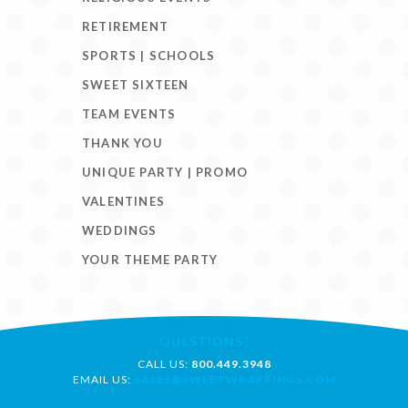
RETIREMENT
SPORTS | SCHOOLS
SWEET SIXTEEN
TEAM EVENTS
THANK YOU
UNIQUE PARTY | PROMO
VALENTINES
WEDDINGS
YOUR THEME PARTY
QUESTIONS?
CALL US:
800.449.3948
EMAIL US:
SALES@SWEETWRAPPINGS.COM