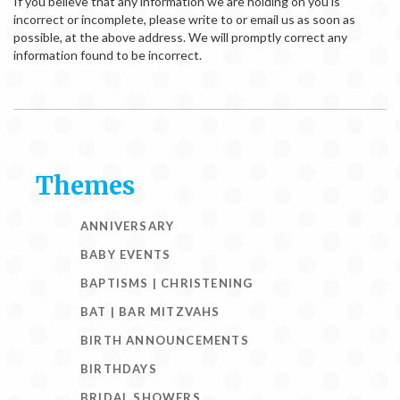
If you believe that any information we are holding on you is
incorrect or incomplete, please write to or email us as soon as
possible, at the above address. We will promptly correct any
information found to be incorrect.
Themes
ANNIVERSARY
BABY EVENTS
BAPTISMS | CHRISTENING
BAT | BAR MITZVAHS
BIRTH ANNOUNCEMENTS
BIRTHDAYS
BRIDAL SHOWERS