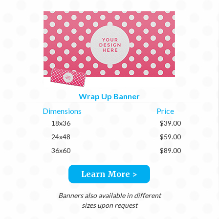
Wrap Up Banner
Dimensions
Price
18x36
$39.00
24x48
$59.00
36x60
$89.00
Learn More >
Banners also available in different
sizes upon request