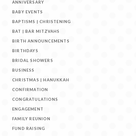
ANNIVERSARY
BABY EVENTS
BAPTISMS | CHRISTENING
BAT | BAR MITZVAHS
BIRTH ANNOUNCEMENTS
BIRTHDAYS
BRIDAL SHOWERS
BUSINESS
CHRISTMAS | HANUKKAH
CONFIRMATION
CONGRATULATIONS
ENGAGEMENT
FAMILY REUNION
FUND RAISING