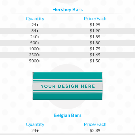
Hershey Bars
Quantity
Price/Each
24+
$1.95
84+
$1.90
240+
$1.85
500+
$1.80
1000+
$1.75
2500+
$1.65
5000+
$1.50
Belgian Bars
Quantity
Price/Each
24+
$2.89