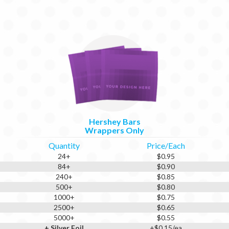
Hershey Bars
Wrappers Only
Quantity
Price/Each
24+
$0.95
84+
$0.90
240+
$0.85
500+
$0.80
1000+
$0.75
2500+
$0.65
5000+
$0.55
+ Silver Foil
+$0.15/ea