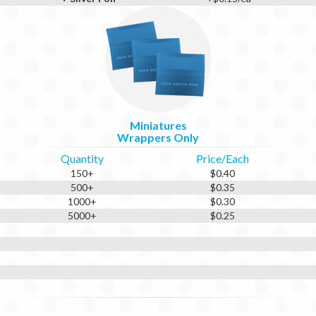
Miniatures
Wrappers Only
Quantity
Price/Each
150+
$0.40
500+
$0.35
1000+
$0.30
5000+
$0.25