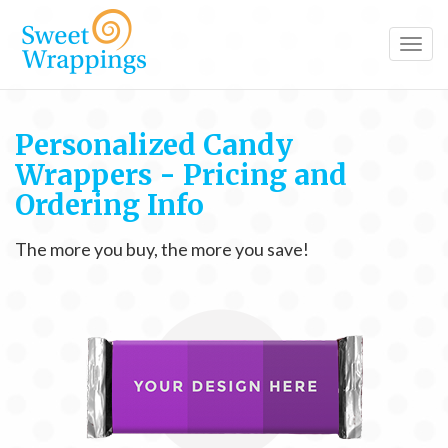
Toggl
navig
Personalized Candy
Wrappers - Pricing and
Ordering Info
The more you buy, the more you save!