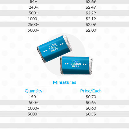
84+
$2.69
240+
$2.49
500+
$2.29
1000+
$2.19
2500+
$2.09
5000+
$2.00
Miniatures
Quantity
Price/Each
150+
$0.70
500+
$0.65
1000+
$0.60
5000+
$0.55