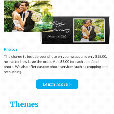
Photos
The charge to include your photo on your wrapper is only $15.00,
no matter how large the order. Add $5.00 for each additional
photo. We also offer custom photo services such as cropping and
retouching.
Learn More >
Themes