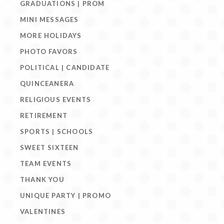
GRADUATIONS | PROM
MINI MESSAGES
MORE HOLIDAYS
PHOTO FAVORS
POLITICAL | CANDIDATE
QUINCEANERA
RELIGIOUS EVENTS
RETIREMENT
SPORTS | SCHOOLS
SWEET SIXTEEN
TEAM EVENTS
THANK YOU
UNIQUE PARTY | PROMO
VALENTINES