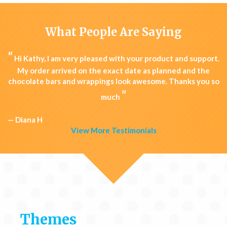
What People Are Saying
“
Hi Kathy, I am very pleased with your product and support.
My order arrived on the exact date as planned and the
chocolate bars and wrappings look awesome. Thanks you so
”
much
— Diana H
View More Testimonials
Themes