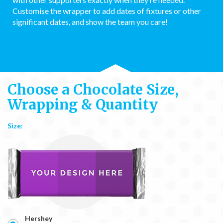
Customise the wrapper to add dates of fixtures or other
significant dates, and show the team you care!
Choose a Chocolate Size,
Wrapping & Quantity
Size:
Hershey