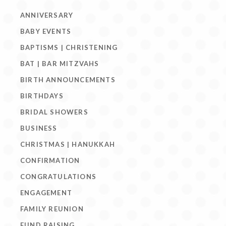
ANNIVERSARY
BABY EVENTS
BAPTISMS | CHRISTENING
BAT | BAR MITZVAHS
BIRTH ANNOUNCEMENTS
BIRTHDAYS
BRIDAL SHOWERS
BUSINESS
CHRISTMAS | HANUKKAH
CONFIRMATION
CONGRATULATIONS
ENGAGEMENT
FAMILY REUNION
FUND RAISING