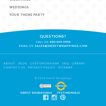
WEDDINGS
YOUR THEME PARTY
QUESTIONS?
CALL US:
800.449.3948
EMAIL US:
SALES@SWEETWRAPPINGS.COM
ABOUT
BLOG
CUSTOM DESIGNS
FAQ
LIBRARY
CONTACT US
PRIVACY POLICY
SITEMAP
© 2016 Sweet Wrappings
SWEET ENGRAVINGS
TESTIMONIALS