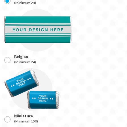
(Minimum 24)
Belgian
(Minimum 24)
Miniature
(Minimum 150)