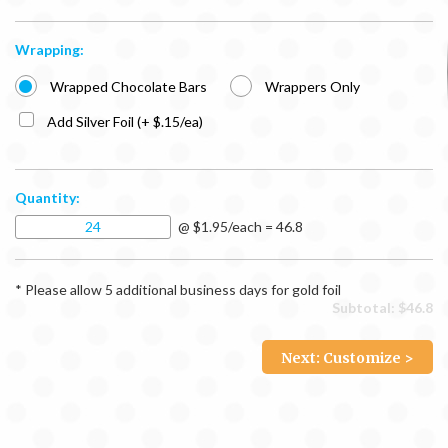
Wrapping:
Wrapped Chocolate Bars
Wrappers Only
Add Silver Foil (+ $.15/ea)
Quantity:
@ $1.95/each = 46.8
* Please allow 5 additional business days for gold foil
Subtotal: $
46.8
Next: Customize >