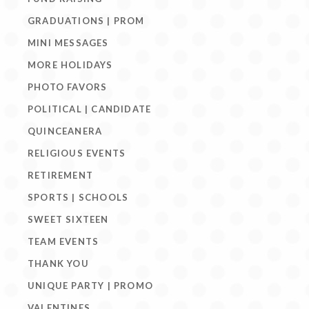
GRADUATIONS | PROM
MINI MESSAGES
MORE HOLIDAYS
PHOTO FAVORS
POLITICAL | CANDIDATE
QUINCEANERA
RELIGIOUS EVENTS
RETIREMENT
SPORTS | SCHOOLS
SWEET SIXTEEN
TEAM EVENTS
THANK YOU
UNIQUE PARTY | PROMO
VALENTINES