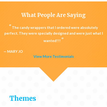
What People Are Saying
“
The candy wrappers that I ordered were absolutely
perfect. They were specially designed and were just what I
”
wanted!!!
— MARY JO
View More Testimonials
Themes