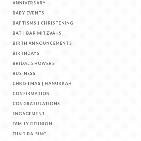
ANNIVERSARY
BABY EVENTS
BAPTISMS | CHRISTENING
BAT | BAR MITZVAHS
BIRTH ANNOUNCEMENTS
BIRTHDAYS
BRIDAL SHOWERS
BUSINESS
CHRISTMAS | HANUKKAH
CONFIRMATION
CONGRATULATIONS
ENGAGEMENT
FAMILY REUNION
FUND RAISING