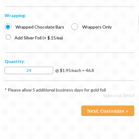
Wrapping:
Wrapped Chocolate Bars
Wrappers Only
Add Silver Foil (+ $.15/ea)
Quantity:
@ $1.95/each = 46.8
* Please allow 5 additional business days for gold foil
Subtotal: $
46.8
Next: Customize >