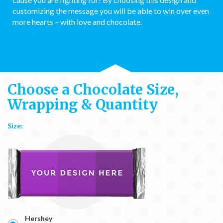
customizing the message you will be able to win over even
more hearts – with love and chocolate.
Choose a Chocolate Size,
Wrapping & Quantity
Size:
Hershey