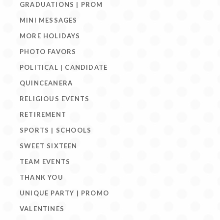
GRADUATIONS | PROM
MINI MESSAGES
MORE HOLIDAYS
PHOTO FAVORS
POLITICAL | CANDIDATE
QUINCEANERA
RELIGIOUS EVENTS
RETIREMENT
SPORTS | SCHOOLS
SWEET SIXTEEN
TEAM EVENTS
THANK YOU
UNIQUE PARTY | PROMO
VALENTINES