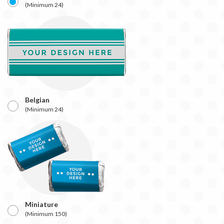
(Minimum 24)
Belgian
(Minimum 24)
Miniature
(Minimum 150)