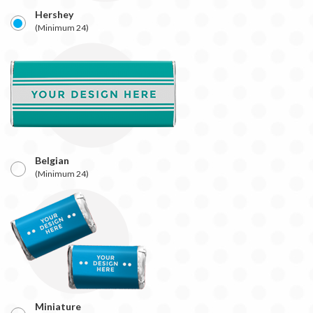
Hershey
(Minimum 24)
Belgian
(Minimum 24)
Miniature