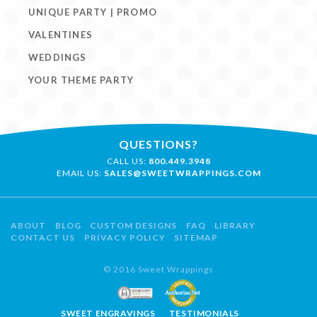
UNIQUE PARTY | PROMO
VALENTINES
WEDDINGS
YOUR THEME PARTY
QUESTIONS?
CALL US:
800.449.3948
EMAIL US:
SALES@SWEETWRAPPINGS.COM
ABOUT
BLOG
CUSTOM DESIGNS
FAQ
LIBRARY
CONTACT US
PRIVACY POLICY
SITEMAP
© 2016 Sweet Wrappings
SWEET ENGRAVINGS
TESTIMONIALS