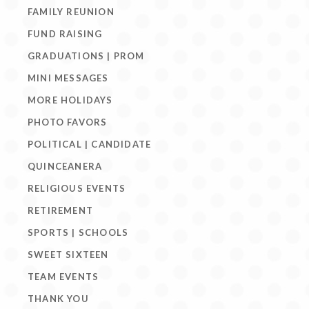
FAMILY REUNION
FUND RAISING
GRADUATIONS | PROM
MINI MESSAGES
MORE HOLIDAYS
PHOTO FAVORS
POLITICAL | CANDIDATE
QUINCEANERA
RELIGIOUS EVENTS
RETIREMENT
SPORTS | SCHOOLS
SWEET SIXTEEN
TEAM EVENTS
THANK YOU