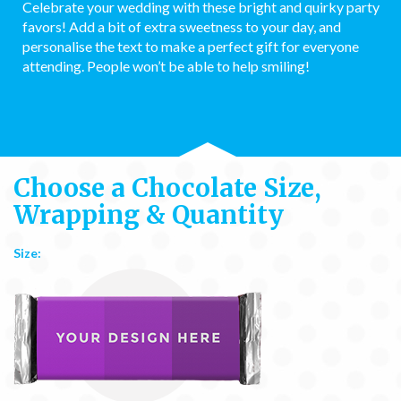
Celebrate your wedding with these bright and quirky party
favors! Add a bit of extra sweetness to your day, and
personalise the text to make a perfect gift for everyone
attending. People won’t be able to help smiling!
Choose a Chocolate Size,
Wrapping & Quantity
Size: