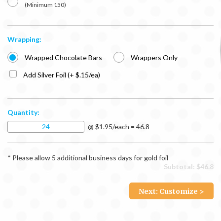
(Minimum 150)
Wrapping:
Wrapped Chocolate Bars
Wrappers Only
Add Silver Foil (+ $.15/ea)
Quantity:
@ $1.95/each = 46.8
* Please allow 5 additional business days for gold foil
Subtotal: $
46.8
Next: Customize >