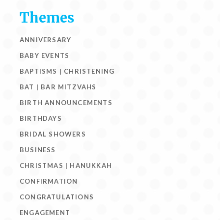
Themes
ANNIVERSARY
BABY EVENTS
BAPTISMS | CHRISTENING
BAT | BAR MITZVAHS
BIRTH ANNOUNCEMENTS
BIRTHDAYS
BRIDAL SHOWERS
BUSINESS
CHRISTMAS | HANUKKAH
CONFIRMATION
CONGRATULATIONS
ENGAGEMENT