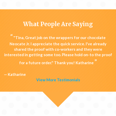
What People Are Saying
“
"Tina, Great job on the wrappers for our chocolate
Neocate Jr. I appreciate the quick service. I've already
shared the proof with co-workers and they were
interested in getting some too. Please hold on-to the proof
”
for a future order." Thank you! Katharine
— Katharine
View More Testimonials