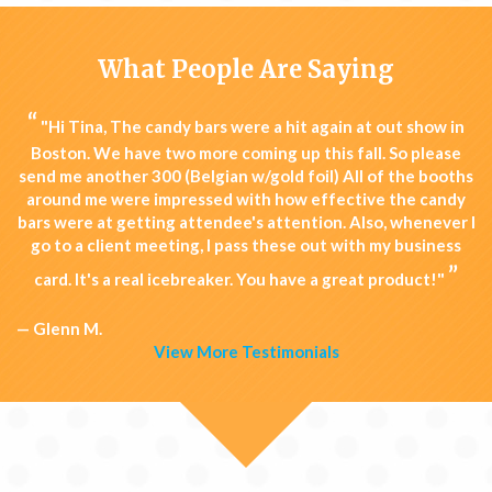
What People Are Saying
“
"Hi Tina, The candy bars were a hit again at out show in
Boston. We have two more coming up this fall. So please
send me another 300 (Belgian w/gold foil) All of the booths
around me were impressed with how effective the candy
bars were at getting attendee's attention. Also, whenever I
go to a client meeting, I pass these out with my business
”
card. It's a real icebreaker. You have a great product!"
— Glenn M.
View More Testimonials