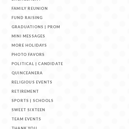
FAMILY REUNION
FUND RAISING
GRADUATIONS | PROM
MINI MESSAGES
MORE HOLIDAYS
PHOTO FAVORS
POLITICAL | CANDIDATE
QUINCEANERA
RELIGIOUS EVENTS
RETIREMENT
SPORTS | SCHOOLS
SWEET SIXTEEN
TEAM EVENTS
THANK YOU