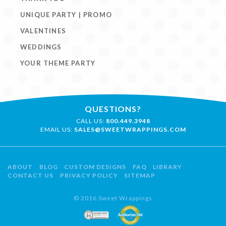
UNIQUE PARTY | PROMO
VALENTINES
WEDDINGS
YOUR THEME PARTY
QUESTIONS?
CALL US:
800.449.3948
EMAIL US:
SALES@SWEETWRAPPINGS.COM
ABOUT
BLOG
CUSTOM DESIGNS
FAQ
LIBRARY
CONTACT US
PRIVACY POLICY
SITEMAP
© 2016 Sweet Wrappings