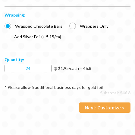
Wrapping:
Wrapped Chocolate Bars
Wrappers Only
Add Silver Foil (+ $.15/ea)
Quantity:
@ $1.95/each = 46.8
* Please allow 5 additional business days for gold foil
Subtotal: $
46.8
Next: Customize >