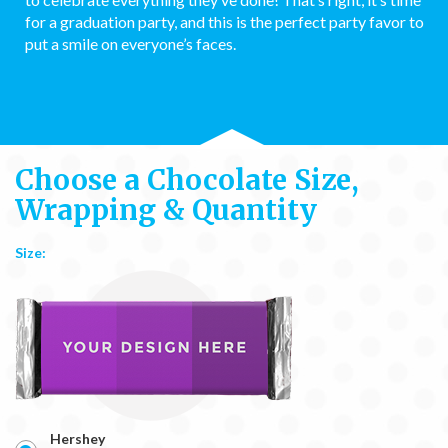
for a graduation party, and this is the perfect party favor to
put a smile on everyone’s faces.
Choose a Chocolate Size,
Wrapping & Quantity
Size:
Hershey