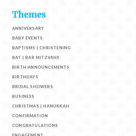
Themes
ANNIVERSARY
BABY EVENTS
BAPTISMS | CHRISTENING
BAT | BAR MITZVAHS
BIRTH ANNOUNCEMENTS
BIRTHDAYS
BRIDAL SHOWERS
BUSINESS
CHRISTMAS | HANUKKAH
CONFIRMATION
CONGRATULATIONS
ENGAGEMENT