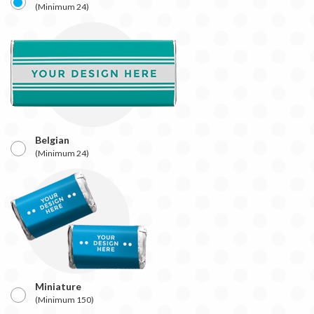
(Minimum 24)
Belgian
(Minimum 24)
Miniature
(Minimum 150)