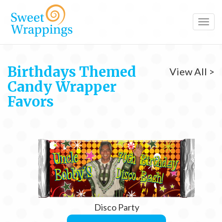
Toggl
navig
Birthdays Themed
View All >
Candy Wrapper
Favors
Disco Party