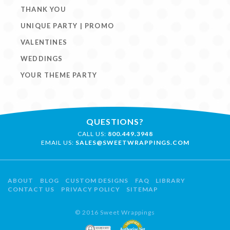
THANK YOU
UNIQUE PARTY | PROMO
VALENTINES
WEDDINGS
YOUR THEME PARTY
QUESTIONS?
CALL US:
800.449.3948
EMAIL US:
SALES@SWEETWRAPPINGS.COM
ABOUT
BLOG
CUSTOM DESIGNS
FAQ
LIBRARY
CONTACT US
PRIVACY POLICY
SITEMAP
© 2016 Sweet Wrappings