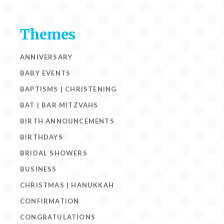
Themes
ANNIVERSARY
BABY EVENTS
BAPTISMS | CHRISTENING
BAT | BAR MITZVAHS
BIRTH ANNOUNCEMENTS
BIRTHDAYS
BRIDAL SHOWERS
BUSINESS
CHRISTMAS | HANUKKAH
CONFIRMATION
CONGRATULATIONS