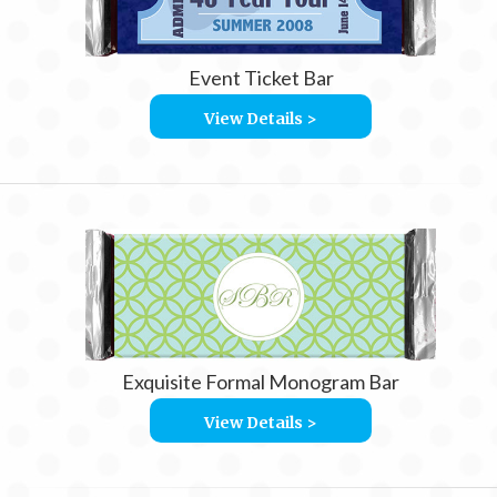
Event Ticket Bar
View Details >
Exquisite Formal Monogram Bar
View Details >