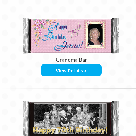
Grandma Bar
View Details >