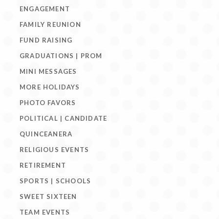
ENGAGEMENT
FAMILY REUNION
FUND RAISING
GRADUATIONS | PROM
MINI MESSAGES
MORE HOLIDAYS
PHOTO FAVORS
POLITICAL | CANDIDATE
QUINCEANERA
RELIGIOUS EVENTS
RETIREMENT
SPORTS | SCHOOLS
SWEET SIXTEEN
TEAM EVENTS