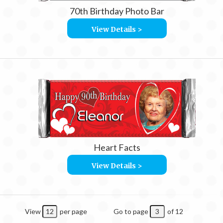
70th Birthday Photo Bar
View Details >
Heart Facts
View Details >
View
per page
Go to page
of 12