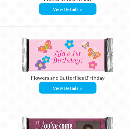
View Details >
Flowers and Butterflies Birthday
View Details >