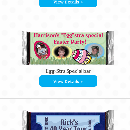
View Details >
Egg-Stra Special bar
View Details >