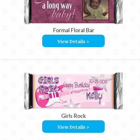
Formal Floral Bar
View Details >
Girls Rock
View Details >