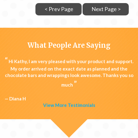
< Prev Page
Next Page >
What People Are Saying
“
Hi Kathy, I am very pleased with your product and support.
My order arrived on the exact date as planned and the
chocolate bars and wrappings look awesome. Thanks you so
”
much
— Diana H
View More Testimonials