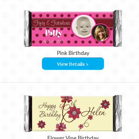
Pink Birthday
View Details >
Flower Vine Birthday